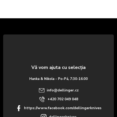
S
u
b
s
o
Hanka & Nikola - Po-Pá, 7:30-16:00
l
info
@
dellinger.cz
+420 702 049 048
https://www.facebook.com/dellingerknives
dellingerknives