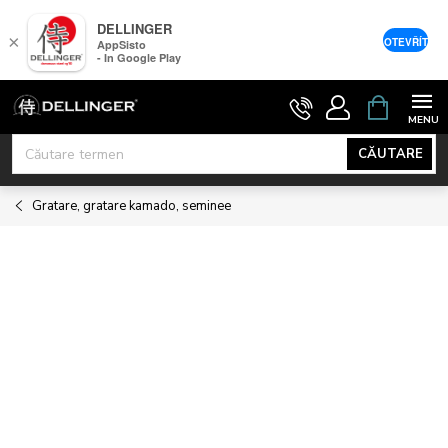
DELLINGER
×
OTEVŘÍT
AppSisto
- In Google Play
Treci
COŞ
DE
la
CUMPĂRĂ
conținut
CĂUTARE
Gratare, gratare kamado, seminee