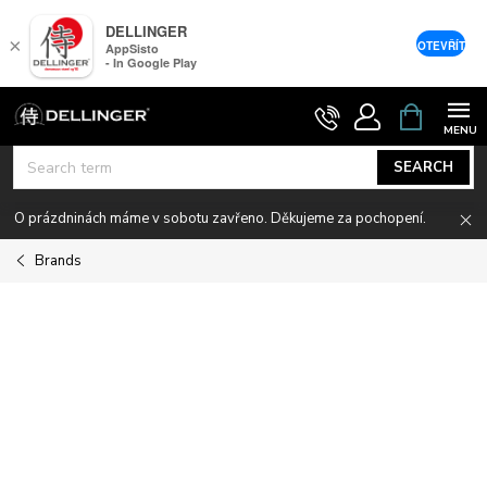
DELLINGER
×
OTEVŘÍT
AppSisto
- In Google Play
Skip
SHOPPIN
CART
to
content
SEARCH
O prázdninách máme v sobotu zavřeno. Děkujeme za pochopení.
Brands