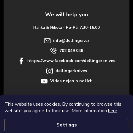
t
e
Hanka & Nikola - Po-Pá, 7:30-16:00
r
info
@
dellinger.cz
702 049 048
https://www.facebook.com/dellingerknives
dellingerknives
Videa nejen o nožích
This website uses cookies. By continuing to browse this
Informace pro vás
website, you agree to their use. More information
here
.
Settings
Copyright 2026
Dellinger.cz – High-quality kitchen knives
. All rights