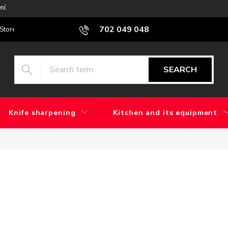
ní.
702 049 048
Stores
Blog
What is the difference between factory grinding and 
SEARCH
Knife sharpening
Kitchen and its equipment