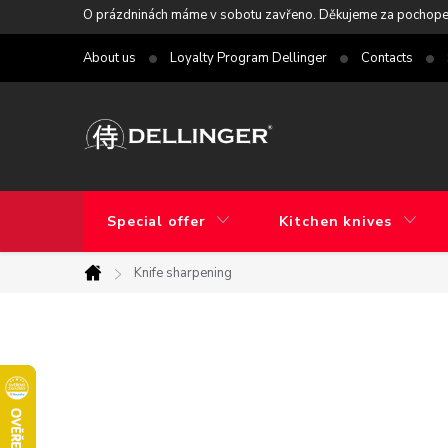
Skip
O prázdninách máme v sobotu zavřeno. Děkujeme za pochope
to
About us
Loyalty Program Dellinger
Contacts
content
Special offer
Kitchen knives
Knife sharpening
Home