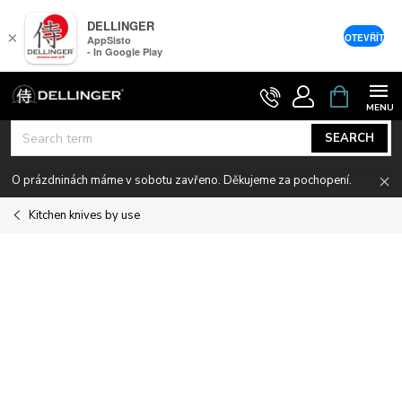
DELLINGER
×
OTEVŘÍT
AppSisto
- In Google Play
Skip
SHOPPIN
CART
to
content
SEARCH
O prázdninách máme v sobotu zavřeno. Děkujeme za pochopení.
Kitchen knives by use