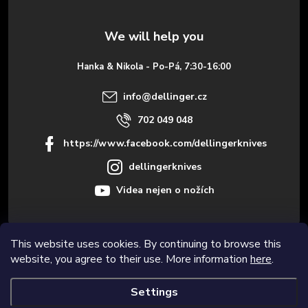
t
e
Hanka & Nikola - Po-Pá, 7:30-16:00
r
info
@
dellinger.cz
702 049 048
https://www.facebook.com/dellingerknives
dellingerknives
Videa nejen o nožích
This website uses cookies. By continuing to browse this
Informace pro vás
website, you agree to their use. More information
here
.
Settings
Copyright 2026
Dellinger.cz – High-quality kitchen knives
. All rights