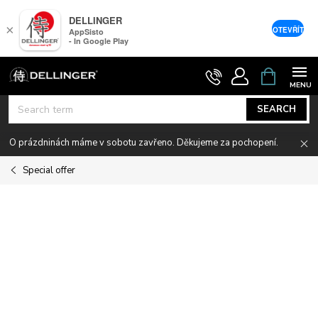
DELLINGER
×
OTEVŘÍT
AppSisto
- In Google Play
Skip
SHOPPIN
CART
to
content
SEARCH
O prázdninách máme v sobotu zavřeno. Děkujeme za pochopení.
Special offer