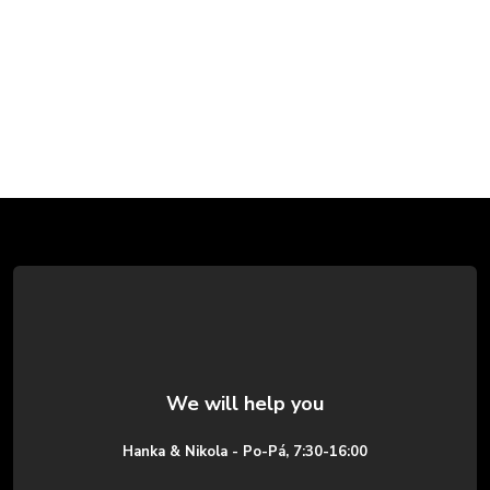
F
o
o
t
e
Hanka & Nikola - Po-Pá, 7:30-16:00