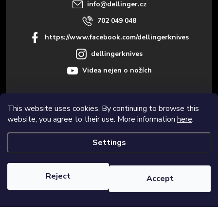
r
info
@
dellinger.cz
702 049 048
https://www.facebook.com/dellingerknives
dellingerknives
Videa nejen o nožích
This website uses cookies. By continuing to browse this
Informace pro vás
website, you agree to their use. More information
here
.
Settings
Copyright 2026
Dellinger.cz – High-quality kitchen knives
. All rights
reserved.
Edit cookie settings
Reject
Accept
Created by Shoptet Premium