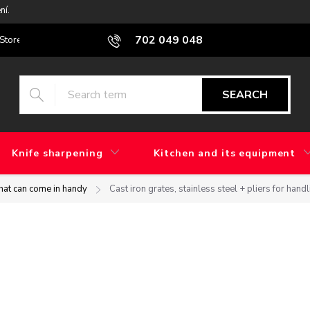
ní.
702 049 048
Stores
Blog
What is the difference between factory grinding and 
SEARCH
Knife sharpening
Kitchen and its equipment
that can come in handy
Cast iron grates, stainless steel + pliers for hand