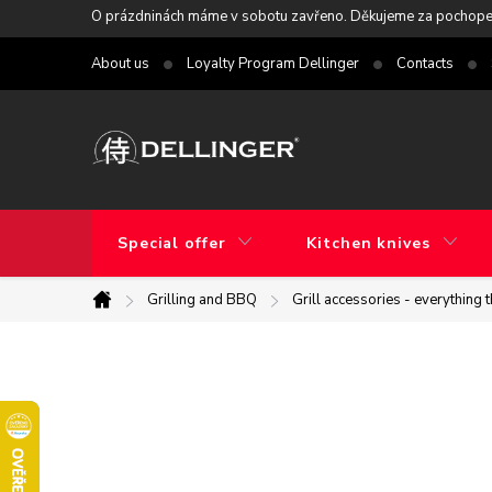
Skip
O prázdninách máme v sobotu zavřeno. Děkujeme za pochope
to
About us
Loyalty Program Dellinger
Contacts
content
Special offer
Kitchen knives
Grilling and BBQ
Grill accessories - everything 
Home