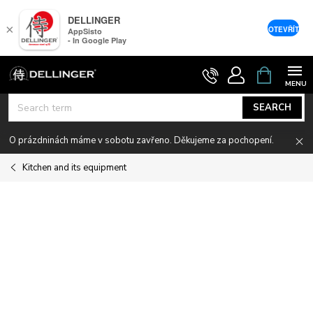
DELLINGER
×
OTEVŘÍT
AppSisto
- In Google Play
Skip
SHOPPIN
CART
to
content
SEARCH
O prázdninách máme v sobotu zavřeno. Děkujeme za pochopení.
Kitchen and its equipment