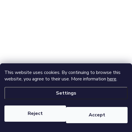
This website uses cookies. By continuing to browse this
website, you agree to their use. More information
here
.
Settings
Reject
Accept