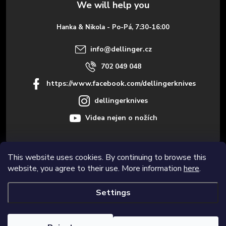
e
Hanka & Nikola - Po-Pá, 7:30-16:00
r
info
@
dellinger.cz
702 049 048
https://www.facebook.com/dellingerknives
dellingerknives
Videa nejen o nožích
This website uses cookies. By continuing to browse this
Informace pro vás
website, you agree to their use. More information
here
.
Settings
Copyright 2026
Dellinger.cz – High-quality kitchen knives
. All rights
reserved.
Edit cookie settings