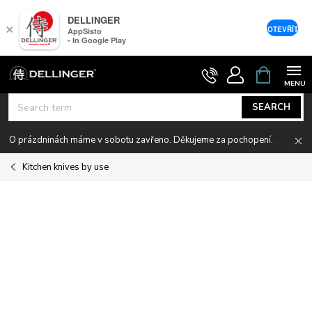
DELLINGER
×
OTEVŘÍT
AppSisto
- In Google Play
Skip
SHOPPIN
CART
to
content
SEARCH
O prázdninách máme v sobotu zavřeno. Děkujeme za pochopení.
Kitchen knives by use