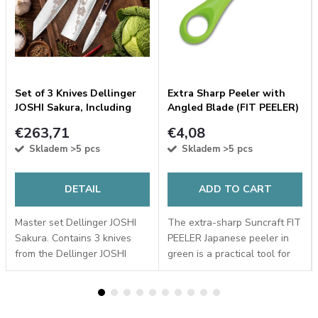
R
Set of 3 Knives Dellinger
Extra Sharp Peeler with
JOSHI Sakura, Including
Angled Blade (FIT PEELER)
Sharpening Stone
made of 18-8 Stainless
€263,71
€4,08
1000/6000
Steel, Green
Skladem
>5 pcs
Skladem
>5 pcs
DETAIL
ADD TO CART
Master set Dellinger JOSHI
The extra-sharp Suncraft FIT
Sakura. Contains 3 knives
PEELER Japanese peeler in
from the Dellinger JOSHI
green is a practical tool for
series with a sakura motif,
quick and easy peeling.
whetstone #1000/6000,
Thanks to its angled 18-8
angle clamp, all stored in a
stainless steel blade, it glides
wooden gift box.
easily...