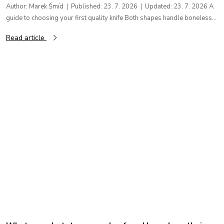
Author: Marek Šmíd | Published: 23. 7. 2026 | Updated: 23. 7. 2026 A
guide to choosing your first quality knife Both shapes handle boneless...
Read article