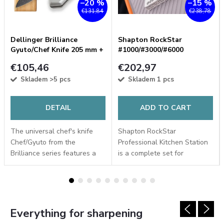
–20 %
–15 %
€131,84
€238,78
Dellinger Brilliance
Shapton RockStar
Gyuto/Chef Knife 205 mm +
#1000/#3000/#6000
FREE G10 handle
Professional Kitchen
€105,46
€202,97
Sharpening Stone Set
Skladem
>5 pcs
Skladem
1 pcs
DETAIL
ADD TO CART
The universal chef's knife
Shapton RockStar
Chef/Gyuto from the
Professional Kitchen Station
Brilliance series features a
is a complete set for
Damascus blade with a AUS-
sharpening kitchen knives in
10 steel core and a Black-
three consecutive stages. It
Coating finish. With a
includes Japanese
replaceable aluminium...
whetstones JIS #1000, #3000
and...
Everything for sharpening