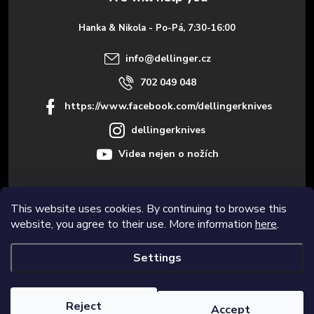
e
Hanka & Nikola - Po-Pá, 7:30-16:00
r
info
@
dellinger.cz
702 049 048
https://www.facebook.com/dellingerknives
dellingerknives
Videa nejen o nožích
This website uses cookies. By continuing to browse this
Informace pro vás
website, you agree to their use. More information
here
.
Settings
Copyright 2026
Dellinger.cz – High-quality kitchen knives
. All rights
reserved.
Edit cookie settings
Reject
Accept
Created by Shoptet Premium