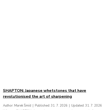
New Articles
SHAPTON: Japanese whetstones that have
revolutionised the art of sharpening
Author: Marek Šmíd | Published: 31. 7. 2026 | Updated: 31. 7. 2026