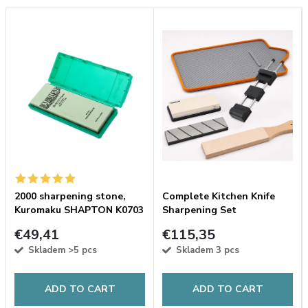
2000 sharpening stone,
Complete Kitchen Knife
Kuromaku SHAPTON K0703
Sharpening Set
green
€49,41
€115,35
Skladem
>5 pcs
Skladem
3 pcs
ADD TO CART
ADD TO CART