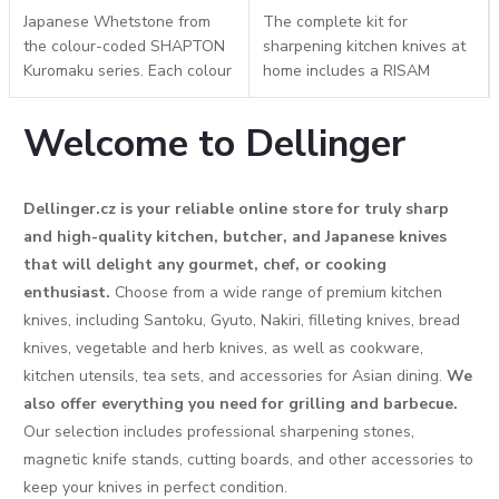
Japanese Whetstone from
The complete kit for
the colour-coded SHAPTON
sharpening kitchen knives at
Kuromaku series. Each colour
home includes a RISAM
represents a different grit
#240/#1000 combination
according to the Japanese JIS
whetstone, an adjustable
Welcome to Dellinger
standard. The practical
holder, a #180 diamond
plastic case...
honing block, and a double-
sided...
Dellinger.cz is your reliable online store for truly sharp
and high-quality kitchen, butcher, and Japanese knives
that will delight any gourmet, chef, or cooking
enthusiast.
Choose from a wide range of premium kitchen
knives, including Santoku, Gyuto, Nakiri, filleting knives, bread
knives, vegetable and herb knives, as well as cookware,
kitchen utensils, tea sets, and accessories for Asian dining.
We
also offer everything you need for grilling and barbecue.
Our selection includes professional sharpening stones,
magnetic knife stands, cutting boards, and other accessories to
keep your knives in perfect condition.