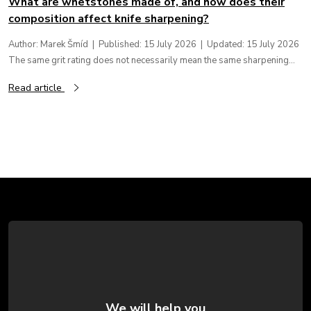
What are whetstones made of, and how does their
composition affect knife sharpening?
Author: Marek Šmíd | Published: 15 July 2026 | Updated: 15 July 2026
The same grit rating does not necessarily mean the same sharpening...
Read article
F
o
o
t