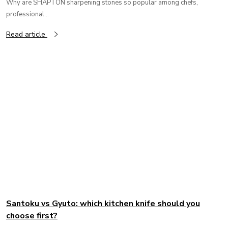
Why are SHAPTON sharpening stones so popular among chefs,
professional...
Read article
Santoku vs Gyuto: which kitchen knife should you
choose first?