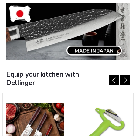
E
T
O
D
E
L
Equip your kitchen with
L
Dellinger
I
N
G
E