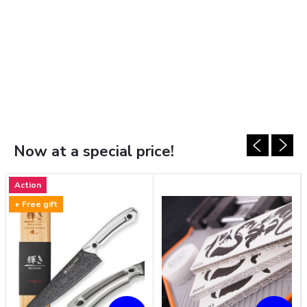
Now at a special price!
Action
+ Free gift