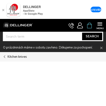
DELLINGER
×
OTEVŘÍT
AppSisto
- In Google Play
Skip
SHOPPIN
CART
to
content
SEARCH
O prázdninách máme v sobotu zavřeno. Děkujeme za pochopení.
Kitchen knives