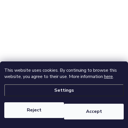
This website uses cookies. By continuing to browse this
website, you agree to their use. More information
here
.
Settings
Reject
Accept