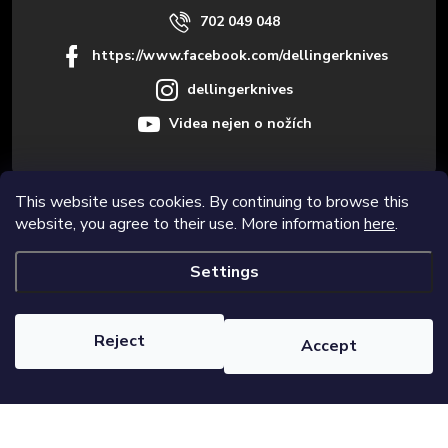
702 049 048
https://www.facebook.com/dellingerknives
dellingerknives
Videa nejen o nožích
This website uses cookies. By continuing to browse this
Informace pro vás
website, you agree to their use. More information
here
.
Settings
Copyright 2026
Dellinger.cz – High-quality kitchen knives
. All rights
reserved.
Edit cookie settings
Reject
Accept
Created by Shoptet Premium