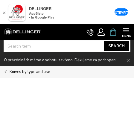
DELLINGER
×
OTEVŘÍT
AppSisto
- In Google Play
Skip
SHOPPIN
CART
to
content
SEARCH
O prázdninách máme v sobotu zavřeno. Děkujeme za pochopení.
Knives by type and use