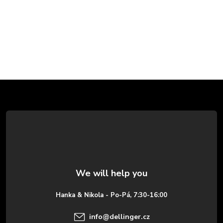
F
o
o
t
e
Hanka & Nikola - Po-Pá, 7:30-16:00
r
info
@
dellinger.cz