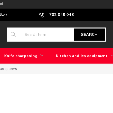
ní.
702 049 048
Stores
Blog
What is the difference between factory grinding and 
SEARCH
Knife sharpening
Kitchen and its equipment
can openers