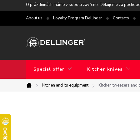
Skip
O prázdninách máme v sobotu zavřeno. Děkujeme za pochope
to
About us
Loyalty Program Dellinger
Contacts
content
Special offer
Kitchen knives
Kitchen and its equipment
Kitchen tweezers and 
Home