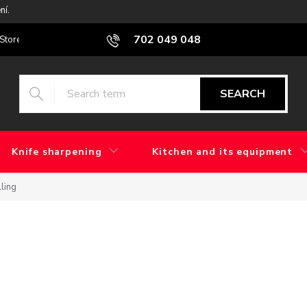
ní.
702 049 048
Stores
Blog
What is the difference between factory grinding and 
SEARCH
Knife sharpening
Kitchen and its equipment
lling