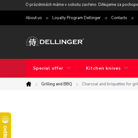
Skip
O prázdninách máme v sobotu zavřeno. Děkujeme za pochope
to
About us
Loyalty Program Dellinger
Contacts
content
Special offer
Kitchen knives
Grilling and BBQ
Charcoal and briquettes for gri
Home