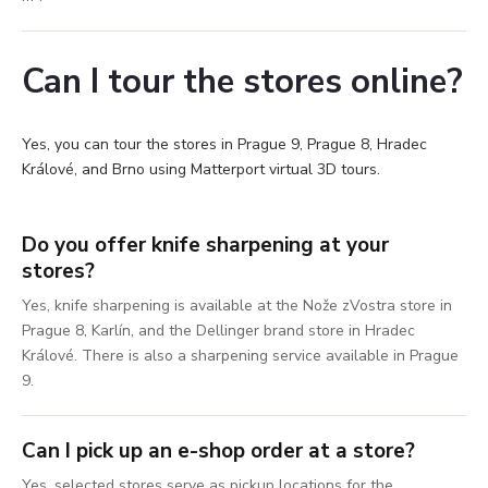
Can I tour the stores online?
Yes, you can tour the stores in Prague 9, Prague 8, Hradec
Králové, and Brno using Matterport virtual 3D tours.
Do you offer knife sharpening at your
stores?
Yes, knife sharpening is available at the Nože zVostra store in
Prague 8, Karlín, and the Dellinger brand store in Hradec
Králové. There is also a sharpening service available in Prague
9.
Can I pick up an e-shop order at a store?
Yes, selected stores serve as pickup locations for the