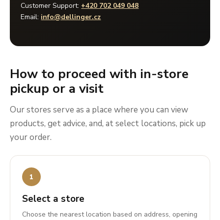
Customer Support:
+420 702 049 048
Email:
info@dellinger.cz
How to proceed with in-store
pickup or a visit
Our stores serve as a place where you can view
products, get advice, and, at select locations, pick up
your order.
Select a store
Choose the nearest location based on address, opening