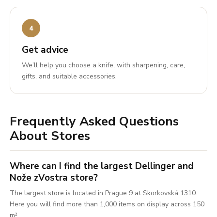
Get advice
We’ll help you choose a knife, with sharpening, care,
gifts, and suitable accessories.
Frequently Asked Questions
About Stores
Where can I find the largest Dellinger and
Nože zVostra store?
The largest store is located in Prague 9 at Skorkovská 1310.
Here you will find more than 1,000 items on display across 150
m².