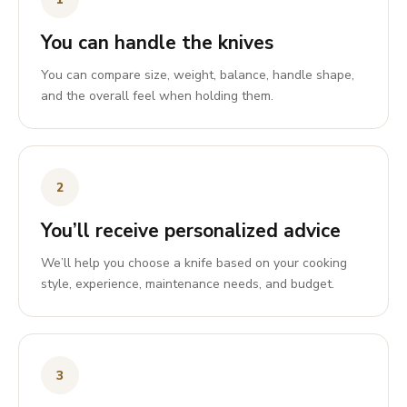
You can handle the knives
You can compare size, weight, balance, handle shape,
and the overall feel when holding them.
2
You’ll receive personalized advice
We’ll help you choose a knife based on your cooking
style, experience, maintenance needs, and budget.
3