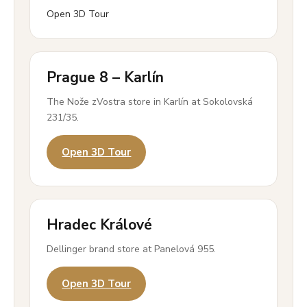
Open 3D Tour
Prague 8 – Karlín
The Nože zVostra store in Karlín at Sokolovská
231/35.
Open 3D Tour
Hradec Králové
Dellinger brand store at Panelová 955.
Open 3D Tour