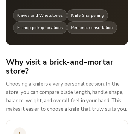
Knives and Whetstones
Knife Sharpening
E-shop pickup locations
Personal consultation
Why visit a brick-and-mortar
store?
Choosing a knife is a very personal decision. In the
store, you can compare blade length, handle shape,
balance, weight, and overall feel in your hand. This
makes it easier to choose a knife that truly suits you.
1