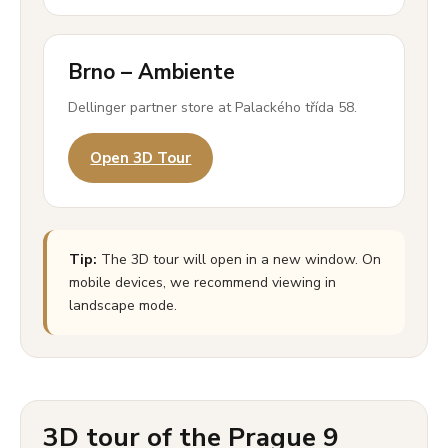
Brno – Ambiente
Dellinger partner store at Palackého třída 58.
Open 3D Tour
Tip:
The 3D tour will open in a new window. On
mobile devices, we recommend viewing in
landscape mode.
3D tour of the Prague 9