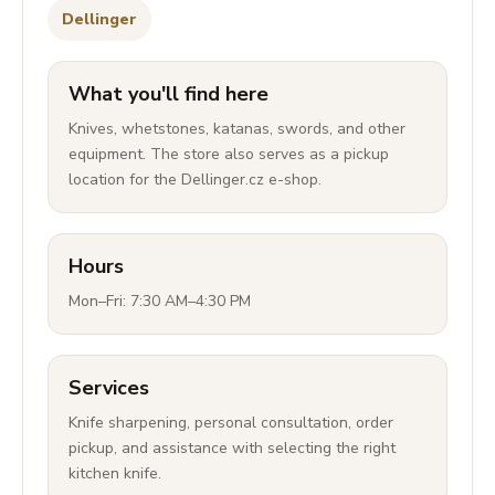
Dellinger
What you'll find here
Knives, whetstones, katanas, swords, and other
equipment. The store also serves as a pickup
location for the Dellinger.cz e-shop.
Hours
Mon–Fri: 7:30 AM–4:30 PM
Services
Knife sharpening, personal consultation, order
pickup, and assistance with selecting the right
kitchen knife.