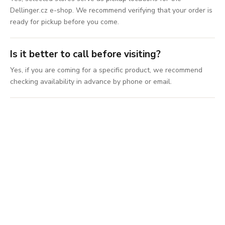
Dellinger.cz e-shop. We recommend verifying that your order is
ready for pickup before you come.
Is it better to call before visiting?
Yes, if you are coming for a specific product, we recommend
checking availability in advance by phone or email.
Come choose a
knife in person
Visit the store, compare knives in person, and get
advice on selection, sharpening, gifts, or
accessories.