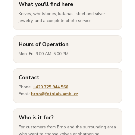
What you'll find here
Knives, whetstones, katanas, steel and silver
jewelry, and a complete photo service.
Hours of Operation
Mon–Fri: 9:00 AM–5:00 PM
Contact
Phone:
+420 725 944 566
Email:
brno@fotolab-ambi.cz
Who is it for?
For customers from Brno and the surrounding area
who want to choose knives or sharpening