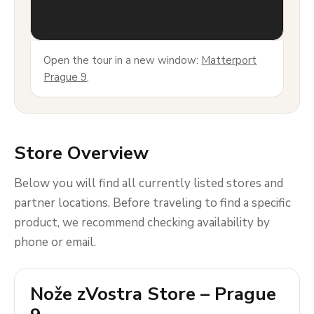
Open the tour in a new window:
Matterport
Prague 9
.
Store Overview
Below you will find all currently listed stores and
partner locations. Before traveling to find a specific
product, we recommend checking availability by
phone or email.
Nože zVostra Store – Prague