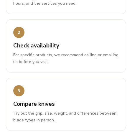
hours, and the services you need.
Check availability
For specific products, we recommend calling or emailing
us before you visit.
Compare knives
Try out the grip, size, weight, and differences between
blade types in person.