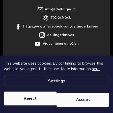
r
info
@
dellinger.cz
702 049 048
https://www.facebook.com/dellingerknives
dellingerknives
Videa nejen o nožích
This website uses cookies. By continuing to browse this
Informace pro vás
website, you agree to their use. More information
here
.
Settings
Copyright 2026
Dellinger.cz – High-quality kitchen knives
. All rights
reserved.
Edit cookie settings
Reject
Accept
Created by Shoptet Premium