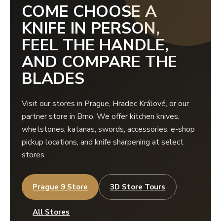
COME CHOOSE A
KNIFE IN PERSON,
FEEL THE HANDLE,
AND COMPARE THE
BLADES
Visit our stores in Prague, Hradec Králové, or our
partner store in Brno. We offer kitchen knives,
whetstones, katanas, swords, accessories, e-shop
pickup locations, and knife sharpening at select
stores.
Prague 9 Store
3D Store Tours
All Stores