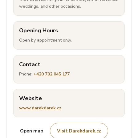
weddings, and other occasions.
Opening Hours
Open by appointment only.
Contact
Phone:
+420 702 045 177
Website
www.darekdarek.cz
Open map
Visit Darekdarek.cz