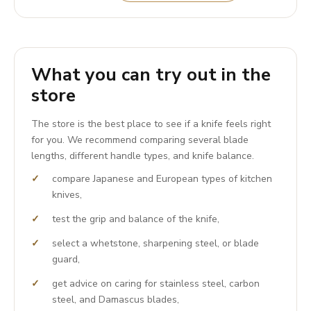
What you can try out in the
store
The store is the best place to see if a knife feels right
for you. We recommend comparing several blade
lengths, different handle types, and knife balance.
compare Japanese and European types of kitchen
knives,
test the grip and balance of the knife,
select a whetstone, sharpening steel, or blade
guard,
get advice on caring for stainless steel, carbon
steel, and Damascus blades,