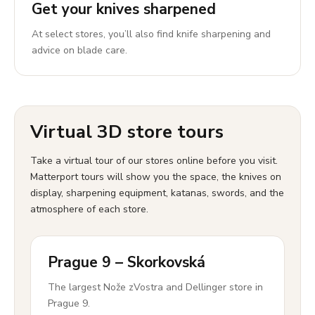
Get your knives sharpened
At select stores, you’ll also find knife sharpening and
advice on blade care.
Virtual 3D store tours
Take a virtual tour of our stores online before you visit.
Matterport tours will show you the space, the knives on
display, sharpening equipment, katanas, swords, and the
atmosphere of each store.
Prague 9 – Skorkovská
The largest Nože zVostra and Dellinger store in
Prague 9.