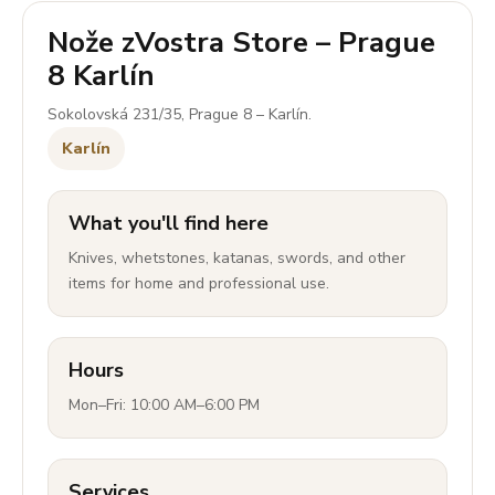
Nože zVostra Store – Prague
8 Karlín
Sokolovská 231/35, Prague 8 – Karlín.
Karlín
What you'll find here
Knives, whetstones, katanas, swords, and other
items for home and professional use.
Hours
Mon–Fri: 10:00 AM–6:00 PM
Services