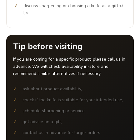
discuss sharpening or choosing a knife as a gift.</
li>
Tip before visiting
If you are coming for a specific product, please call us in
advance. We will check availability in-store and
recommend similar alternatives if necessary.
ask about product availability,
check if the knife is suitable for your intended use,
schedule sharpening or service,
get advice on a gift,
contact us in advance for larger orders.