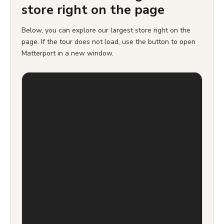
store right on the page
Below, you can explore our largest store right on the
page. If the tour does not load, use the button to open
Matterport in a new window.