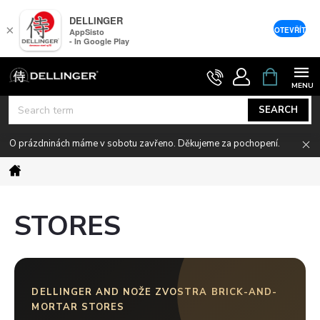
DELLINGER
×
OTEVŘÍT
AppSisto
- In Google Play
Skip
SHOPPIN
CART
to
content
SEARCH
O prázdninách máme v sobotu zavřeno. Děkujeme za pochopení.
Home
STORES
DELLINGER AND NOŽE ZVOSTRA BRICK-AND-
MORTAR STORES