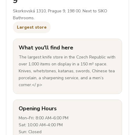
9
Skorkovská 1310, Prague 9, 198 00. Next to SIKO
Bathrooms.
Largest store
What you'll find here
The largest knife store in the Czech Republic with
over 1,000 items on display in a 150 m² space.
Knives, whetstones, katanas, swords, Chinese tea
porcelain, a sharpening service, and a men’s
corner.</ p>
Opening Hours
Mon–Fri: 8:00 AM–6:00 PM
Sat: 10:00 AM–4:00 PM
Sun: Closed