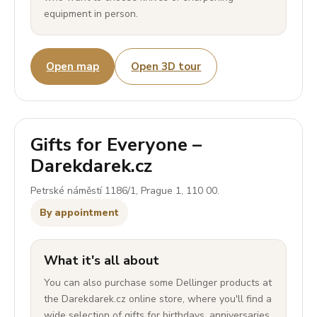
equipment in person.
Open map
Open 3D tour
Gifts for Everyone –
Darekdarek.cz
Petrské náměstí 1186/1, Prague 1, 110 00.
By appointment
What it's all about
You can also purchase some Dellinger products at
the Darekdarek.cz online store, where you'll find a
wide selection of gifts for birthdays, anniversaries,