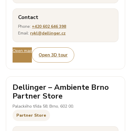
Contact
Phone:
+420 602 646 398
Email:
rykl@dellinger.cz
Open map
Open 3D tour
Dellinger – Ambiente Brno
Partner Store
Palackého třída 58, Brno, 602 00.
Partner Store