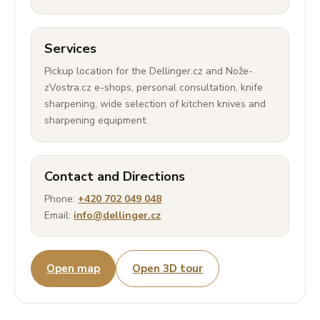
Services
Pickup location for the Dellinger.cz and Nože-
zVostra.cz e-shops, personal consultation, knife
sharpening, wide selection of kitchen knives and
sharpening equipment.
Contact and Directions
Phone:
+420 702 049 048
Email:
info@dellinger.cz
Open map
Open 3D tour