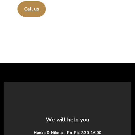
Call us
Send an email
F
o
o
t
e
Hanka & Nikola - Po-Pá, 7:30-16:00