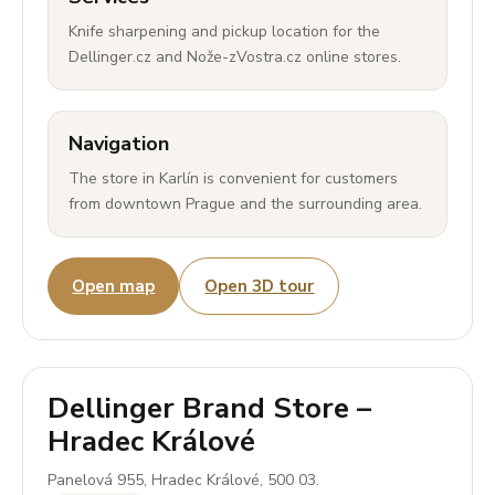
Knife sharpening and pickup location for the
Dellinger.cz and Nože-zVostra.cz online stores.
Navigation
The store in Karlín is convenient for customers
from downtown Prague and the surrounding area.
Open map
Open 3D tour
Dellinger Brand Store –
Hradec Králové
Panelová 955, Hradec Králové, 500 03.