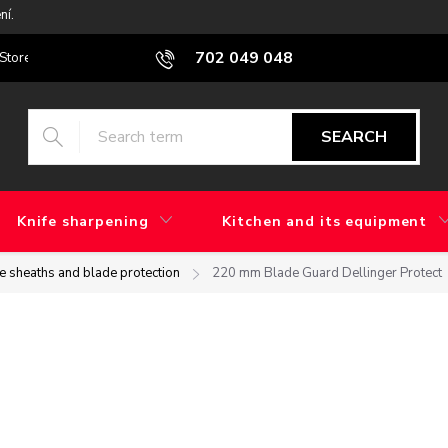
ní.
702 049 048
Stores
Blog
What is the difference between factory grinding and 
SEARCH
Knife sharpening
Kitchen and its equipment
fe sheaths and blade protection
220 mm Blade Guard Dellinger Protect