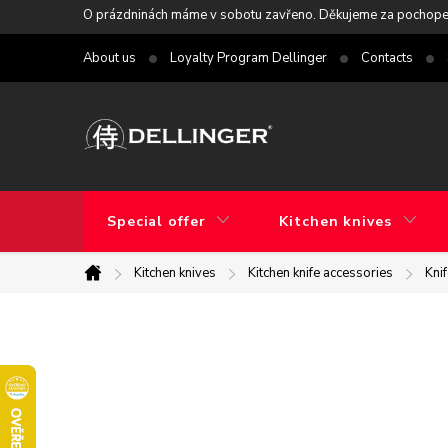
Skip
O prázdninách máme v sobotu zavřeno. Děkujeme za pochope
to
About us
Loyalty Program Dellinger
Contacts
content
Special offer
Kitchen knives
Kitchen knives
Kitchen knife accessories
Kni
Home