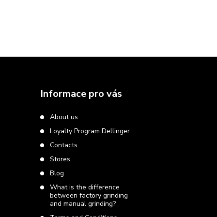
F
o
Informace pro vás
o
About us
Loyalty Program Dellinger
t
Contacts
e
Stores
Blog
r
What is the difference
between factory grinding
and manual grinding?