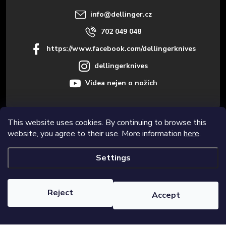
r
info
@
dellinger.cz
702 049 048
https://www.facebook.com/dellingerknives
dellingerknives
Videa nejen o nožích
This website uses cookies. By continuing to browse this
Informace pro vás
website, you agree to their use. More information
here
.
Settings
Copyright 2026
Dellinger.cz – High-quality kitchen knives
. All rights
reserved.
Edit cookie settings
Reject
Accept
Created by Shoptet Premium