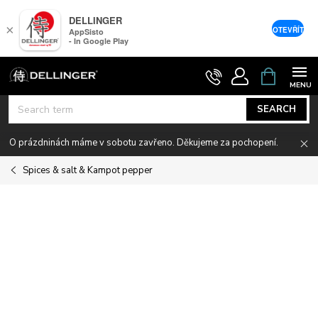
DELLINGER
×
OTEVŘÍT
AppSisto
- In Google Play
Skip
SHOPPIN
CART
to
content
SEARCH
O prázdninách máme v sobotu zavřeno. Děkujeme za pochopení.
Spices & salt & Kampot pepper