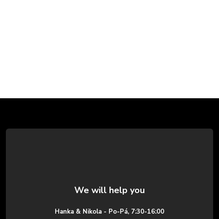
F
o
o
t
e
Hanka & Nikola - Po-Pá, 7:30-16:00