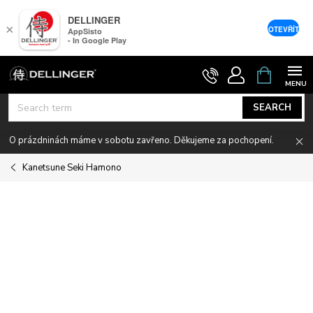
DELLINGER
×
OTEVŘÍT
AppSisto
- In Google Play
Skip
SHOPPIN
CART
to
content
SEARCH
O prázdninách máme v sobotu zavřeno. Děkujeme za pochopení.
Kanetsune Seki Hamono