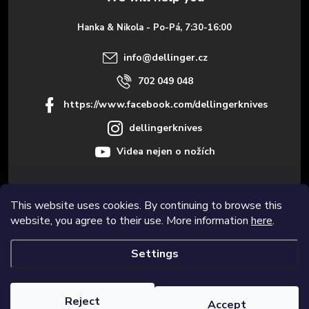
e
Hanka & Nikola - Po-Pá, 7:30-16:00
r
info
@
dellinger.cz
702 049 048
https://www.facebook.com/dellingerknives
dellingerknives
Videa nejen o nožích
This website uses cookies. By continuing to browse this
Informace pro vás
website, you agree to their use. More information
here
.
Settings
Copyright 2026
Dellinger.cz – High-quality kitchen knives
. All rights
reserved.
Edit cookie settings
Reject
Accept
Created by Shoptet Premium