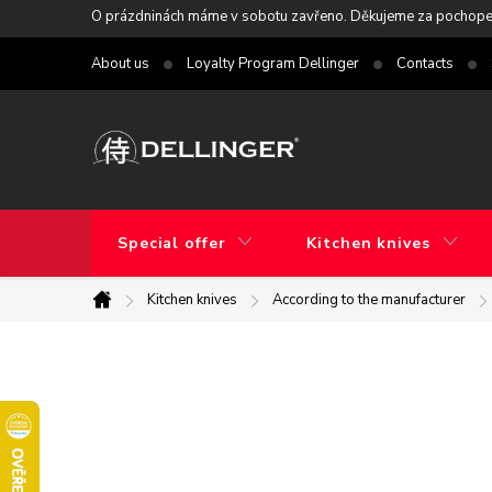
Skip
O prázdninách máme v sobotu zavřeno. Děkujeme za pochope
to
About us
Loyalty Program Dellinger
Contacts
content
Special offer
Kitchen knives
Kitchen knives
According to the manufacturer
Home