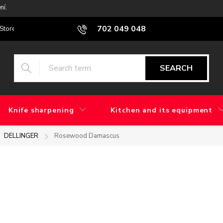
ní.
702 049 048
Stores
Blog
What is the difference between factory grinding and 
SEARCH
Knife sharpening
Kitchen and its equipment
DELLINGER
Rosewood Damascus